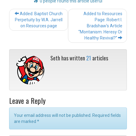
0 people found this article useful
Post
Added: Baptist Church
Added to Resources
navigation
Perpetuity by W.A. Jarrell
Page: Robert I.
on Resources page
Bradshaw’s Article
“Montanism: Heresy Or
Healthy Revival?”
Seth has written
21
articles
Leave a Reply
Your email address will not be published. Required fields
are marked
*