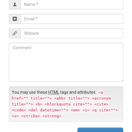
N
a
m
E
e
m
*
a
W
i
e
l
b
C
*
s
o
i
m
t
m
e
e
n
t
You may use these
HTML
tags and attributes:
<a
href="" title=""> <abbr title=""> <acronym
title=""> <b> <blockquote cite=""> <cite>
<code> <del datetime=""> <em> <i> <q cite="">
<s> <strike> <strong>