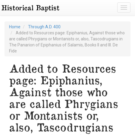
Toggl
Home
Through A.D. 400
Added to Resources page: Epiphanius, Against those who
are called Phrygians or Montanists or, also, Tascodrugians in
The Panarion of Epiphanius of Salamis, Books II and III. De
Fide
Added to Resources
page: Epiphanius,
Against those who
are called Phrygians
or Montanists or,
also, Tascodrugians