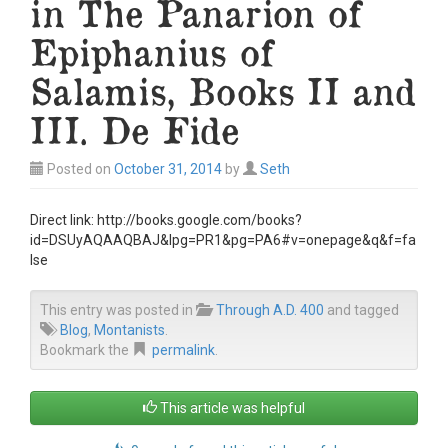
in The Panarion of
Epiphanius of
Salamis, Books II and
III. De Fide
Posted on
October 31, 2014
by
Seth
Direct link: http://books.google.com/books?
id=DSUyAQAAQBAJ&lpg=PR1&pg=PA6#v=onepage&q&f=fa
lse
This entry was posted in
Through A.D. 400
and tagged
Blog
,
Montanists
.
Bookmark the
permalink
.
This article was helpful